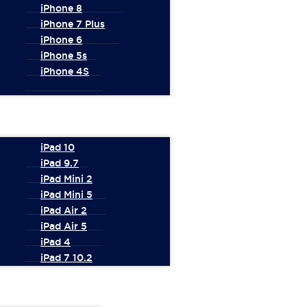
iPhone 8
iPhone 7 Plus
iPhone 6
iPhone 5s
iPhone 4S
iPad 10
iPad 9.7
iPad Mini 2
iPad Mini 5
iPad Air 2
iPad Air 5
iPad 4
iPad 7 10.2