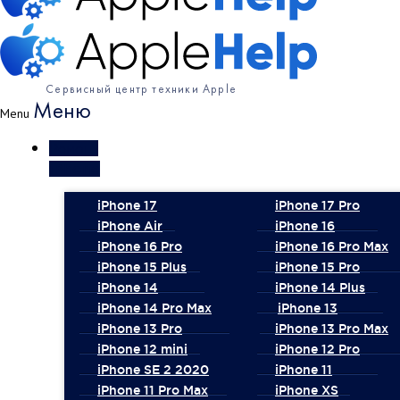
Сервисный центр техники Apple
Меню
Menu
Ремонт
iPhone
iPhone 17
iPhone 17 Pro
iPhone Air
iPhone 16
iPhone 16 Pro
iPhone 16 Pro Max
iPhone 15 Plus
iPhone 15 Pro
iPhone 14
iPhone 14 Plus
iPhone 14 Pro Max
iPhone 13
iPhone 13 Pro
iPhone 13 Pro Max
iPhone 12 mini
iPhone 12 Pro
iPhone SE 2 2020
iPhone 11
iPhone 11 Pro Max
iPhone XS