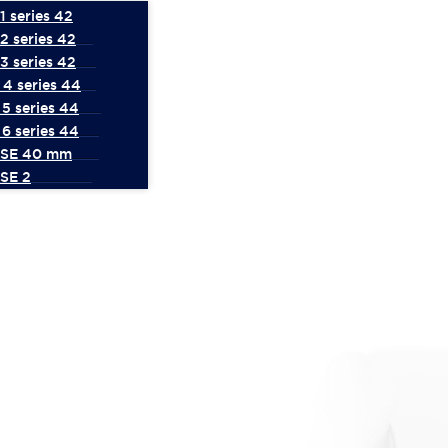
 series 42
2 series 42
3 series 42
4 series 44
5 series 44
6 series 44
 SE 40 mm
SE 2