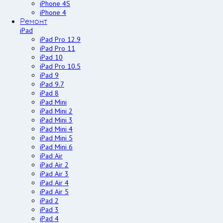
iPhone 4S
iPhone 4
Ремонт
iPad
iPad Pro 12.9
iPad Pro 11
iPad 10
iPad Pro 10.5
iPad 9
iPad 9.7
iPad 8
iPad Mini
iPad Mini 2
iPad Mini 3
iPad Mini 4
iPad Mini 5
iPad Mini 6
iPad Air
iPad Air 2
iPad Air 3
iPad Air 4
iPad Air 5
iPad 2
iPad 3
iPad 4