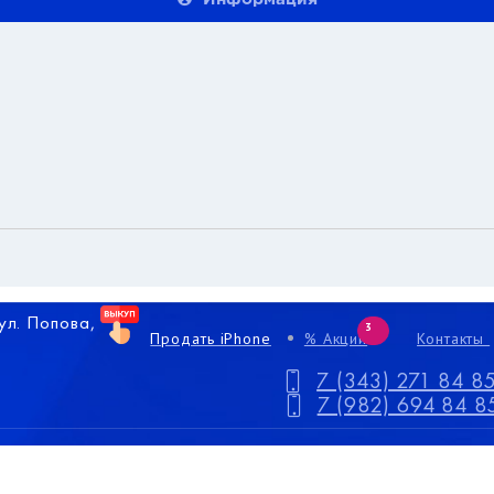
 ул. Попова,
3
Продать iPhone
% Акции
Контакты
7 (343) 271 84 8
7 (982) 694 84 8