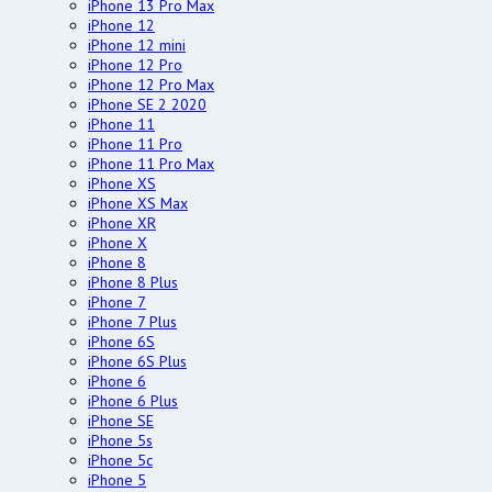
iPhone 13 Pro Max
iPhone 12
iPhone 12 mini
iPhone 12 Pro
iPhone 12 Pro Max
iPhone SE 2 2020
iPhone 11
iPhone 11 Pro
iPhone 11 Pro Max
iPhone XS
iPhone XS Max
iPhone XR
iPhone X
iPhone 8
iPhone 8 Plus
iPhone 7
iPhone 7 Plus
iPhone 6S
iPhone 6S Plus
iPhone 6
iPhone 6 Plus
iPhone SE
iPhone 5s
iPhone 5c
iPhone 5