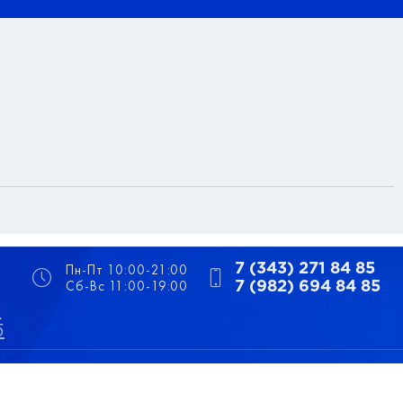
Пн-Пт 10:00-21:00
7 (343) 271 84 85
Сб-Вс 11:00-19:00
7 (982) 694 84 85
5
5