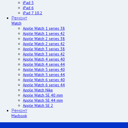
iPad 5
iPad 6
iPad 7 10.2
Ремонт
Watch
Apple Watch 1 series 38
Apple Watch 1 series 42
Apple Watch 2 series 38
Apple Watch 2 series 42
Apple Watch 3 series 38
Apple Watch 3 series 42
Apple Watch 4 series 40
Apple Watch 4 series 44
Apple Watch 5 series 40
Apple Watch 5 series 44
Apple Watch 6 series 40
Apple Watch 6 series 44
Apple Watch Nike
Apple Watch SE 40 mm
Apple Watch SE 44 mm
Apple Watch SE 2
Ремонт
Macbook