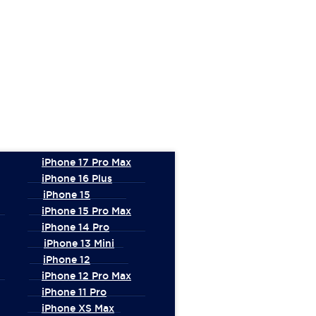
iPhone 17 Pro Max
iPhone 16 Plus
iPhone 15
iPhone 15 Pro Max
iPhone 14 Pro
iPhone 13 Mini
iPhone 12
iPhone 12 Pro Max
iPhone 11 Pro
iPhone XS Max