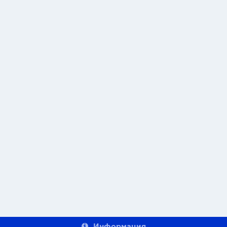
Информация