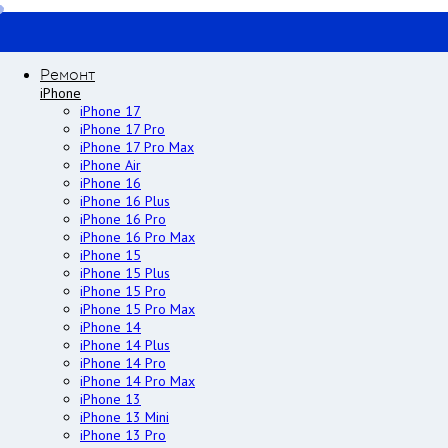
Ремонт
iPhone
iPhone 17
iPhone 17 Pro
iPhone 17 Pro Max
iPhone Air
iPhone 16
iPhone 16 Plus
iPhone 16 Pro
iPhone 16 Pro Max
iPhone 15
iPhone 15 Plus
iPhone 15 Pro
iPhone 15 Pro Max
iPhone 14
iPhone 14 Plus
iPhone 14 Pro
iPhone 14 Pro Max
iPhone 13
iPhone 13 Mini
iPhone 13 Pro