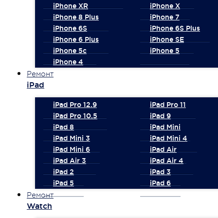
iPhone XR
iPhone X
iPhone 8 Plus
iPhone 7
iPhone 6S
iPhone 6S Plus
iPhone 6 Plus
iPhone SE
iPhone 5c
iPhone 5
iPhone 4
Ремонт
iPad
iPad Pro 12.9
iPad Pro 11
iPad Pro 10.5
iPad 9
iPad 8
iPad Mini
iPad Mini 3
iPad Mini 4
iPad Mini 6
iPad Air
iPad Air 3
iPad Air 4
iPad 2
iPad 3
iPad 5
iPad 6
Ремонт
Watch