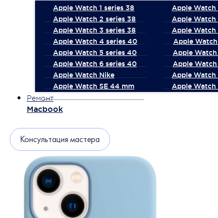
Apple Watch 1 series 38
Apple Watch 1
Apple Watch 2 series 38
Apple Watch 
Apple Watch 3 series 38
Apple Watch 
Apple Watch 4 series 40
Apple Watch 
Apple Watch 5 series 40
Apple Watch 
Apple Watch 6 series 40
Apple Watch 
Apple Watch Nike
Apple Watch
Apple Watch SE 44 mm
Apple Watch 
Ремонт
Macbook
Консультация мастера