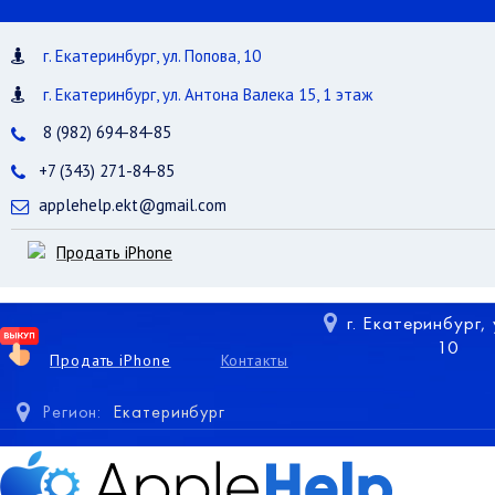
г. Екатеринбург, ул. Попова, 10
г. Екатеринбург, ул. Антона Валека 15, 1 этаж
8 (982) 694-84-85
+7 (343) 271-84-85
applehelp.ekt@gmail.com
Продать iPhone
г. Екатеринбург,
10
Продать iPhone
Контакты
Регион:
Екатеринбург