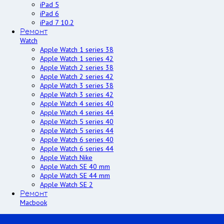
iPad 5
iPad 6
iPad 7 10.2
Ремонт
Watch
Apple Watch 1 series 38
Apple Watch 1 series 42
Apple Watch 2 series 38
Apple Watch 2 series 42
Apple Watch 3 series 38
Apple Watch 3 series 42
Apple Watch 4 series 40
Apple Watch 4 series 44
Apple Watch 5 series 40
Apple Watch 5 series 44
Apple Watch 6 series 40
Apple Watch 6 series 44
Apple Watch Nike
Apple Watch SE 40 mm
Apple Watch SE 44 mm
Apple Watch SE 2
Ремонт
Macbook