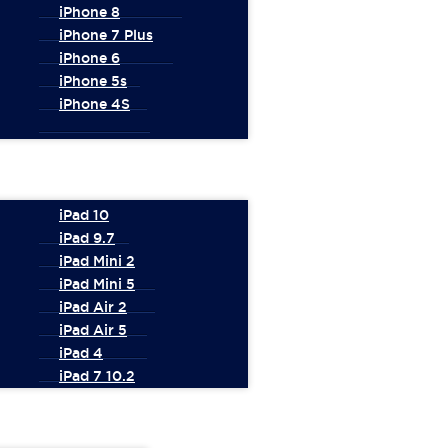
iPhone 8
iPhone 7 Plus
iPhone 6
iPhone 5s
iPhone 4S
iPad 10
iPad 9.7
iPad Mini 2
iPad Mini 5
iPad Air 2
iPad Air 5
iPad 4
iPad 7 10.2