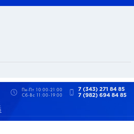
Пн-Пт 10:00-21:00
7 (343) 271 84 85
Сб-Вс 11:00-19:00
7 (982) 694 84 85
5
5