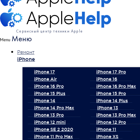
Сервисный центр техники Apple
Меню
Menu
Ремонт
iPhone
iPhone 17
iPhone 17 Pro
iPhone Air
iPhone 16
iPhone 16 Pro
iPhone 16 Pro Max
iPhone 15 Plus
iPhone 15 Pro
iPhone 14
iPhone 14 Plus
iPhone 14 Pro Max
iPhone 13
iPhone 13 Pro
iPhone 13 Pro Max
iPhone 12 mini
iPhone 12 Pro
iPhone SE 2 2020
iPhone 11
iPhone 11 Pro Max
iPhone XS