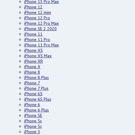
iPhone 13 Pro Max
iPhone 12
iPhone 12 mini
iPhone 12 Pro
iPhone 12 Pro Max
iPhone SE 2 2020
iPhone 11
iPhone 11 Pro
iPhone 11 Pro Max
iPhone XS
iPhone XS Max
iPhone XR
iPhone X
iPhone 8
iPhone 8 Plus
iPhone 7
iPhone 7 Plus
iPhone 6S
iPhone 6S Plus
iPhone 6
iPhone 6 Plus
iPhone SE
iPhone 5s
iPhone 5c
iPhone 5