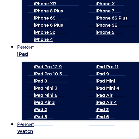
iPhone XR
iPhone X
iPhone 8 Plus
iPhone 7
iPhone 6S
iPhone 6S Plus
iPhone 6 Plus
iPhone SE
iPhone 5c
iPhone 5
iPhone 4
Ремонт
iPad
iPad Pro 12.9
iPad Pro 11
iPad Pro 10.5
iPad 9
iPad 8
iPad Mini
iPad Mini 3
iPad Mini 4
iPad Mini 6
iPad Air
iPad Air 3
iPad Air 4
iPad 2
iPad 3
iPad 5
iPad 6
Ремонт
Watch