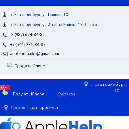
г. Екатеринбург, ул. Попова, 10
г. Екатеринбург, ул. Антона Валека 15, 1 этаж
8 (982) 694-84-85
+7 (343) 271-84-85
applehelp.ekt@gmail.com
Продать iPhone
г. Екатеринбург,
10
Продать iPhone
Контакты
Регион:
Екатеринбург