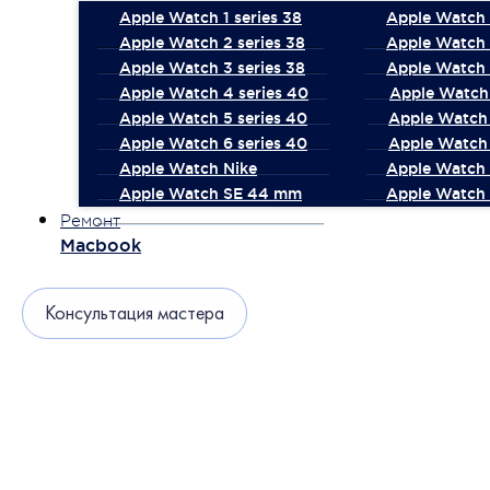
Apple Watch 1 series 38
Apple Watch 1
Apple Watch 2 series 38
Apple Watch 
Apple Watch 3 series 38
Apple Watch 
Apple Watch 4 series 40
Apple Watch 
Apple Watch 5 series 40
Apple Watch 
Apple Watch 6 series 40
Apple Watch 
Apple Watch Nike
Apple Watch
Apple Watch SE 44 mm
Apple Watch 
Ремонт
Macbook
Консультация мастера