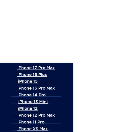
iPhone 17 Pro Max
iPhone 16 Plus
iPhone 15
iPhone 15 Pro Max
iPhone 14 Pro
iPhone 13 Mini
iPhone 12
iPhone 12 Pro Max
iPhone 11 Pro
iPhone XS Max