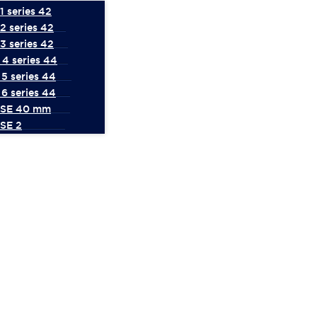
 series 42
2 series 42
3 series 42
4 series 44
5 series 44
6 series 44
 SE 40 mm
SE 2