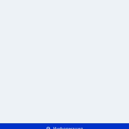
Информация