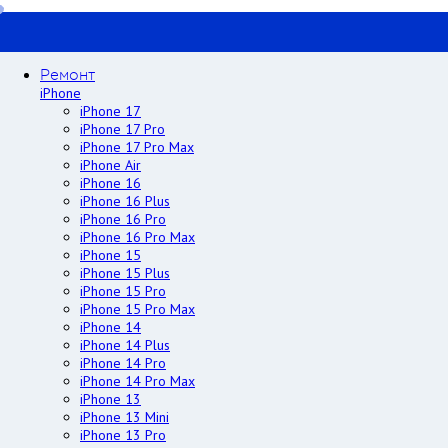
Ремонт
iPhone
iPhone 17
iPhone 17 Pro
iPhone 17 Pro Max
iPhone Air
iPhone 16
iPhone 16 Plus
iPhone 16 Pro
iPhone 16 Pro Max
iPhone 15
iPhone 15 Plus
iPhone 15 Pro
iPhone 15 Pro Max
iPhone 14
iPhone 14 Plus
iPhone 14 Pro
iPhone 14 Pro Max
iPhone 13
iPhone 13 Mini
iPhone 13 Pro