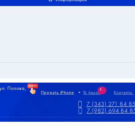
 ул. Попова,
3
Продать iPhone
% Акции
Контакты
7 (343) 271 84 8
7 (982) 694 84 8