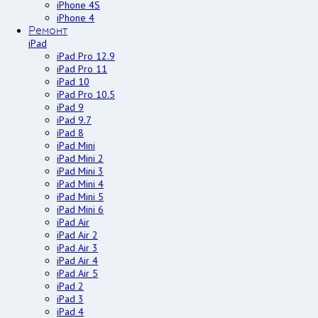
iPhone 4S
iPhone 4
Ремонт
iPad
iPad Pro 12.9
iPad Pro 11
iPad 10
iPad Pro 10.5
iPad 9
iPad 9.7
iPad 8
iPad Mini
iPad Mini 2
iPad Mini 3
iPad Mini 4
iPad Mini 5
iPad Mini 6
iPad Air
iPad Air 2
iPad Air 3
iPad Air 4
iPad Air 5
iPad 2
iPad 3
iPad 4