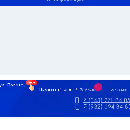
 ул. Попова,
3
Продать iPhone
% Акции
Контакты
7 (343) 271 84 8
7 (982) 694 84 8