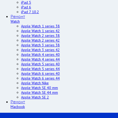
iPad 5
iPad 6
iPad 7 10.2
Ремонт
Watch
Apple Watch 1 series 38
Apple Watch 1 series 42
Apple Watch 2 series 38
Apple Watch 2 series 42
Apple Watch 3 series 38
Apple Watch 3 series 42
Apple Watch 4 series 40
Apple Watch 4 series 44
Apple Watch 5 series 40
Apple Watch 5 series 44
Apple Watch 6 series 40
Apple Watch 6 series 44
Apple Watch Nike
Apple Watch SE 40 mm
Apple Watch SE 44 mm
Apple Watch SE 2
Ремонт
Macbook