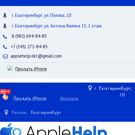
г. Екатеринбург, ул. Попова, 10
г. Екатеринбург, ул. Антона Валека 15, 1 этаж
8 (982) 694-84-85
+7 (343) 271-84-85
applehelp.ekt@gmail.com
Продать iPhone
г. Екатеринбург,
10
Продать iPhone
Контакты
Регион:
Екатеринбург