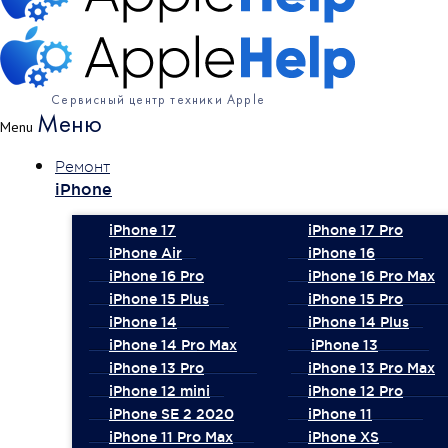
Сервисный центр техники Apple
Меню
Menu
Ремонт
iPhone
iPhone 17
iPhone 17 Pro
iPhone Air
iPhone 16
iPhone 16 Pro
iPhone 16 Pro Max
iPhone 15 Plus
iPhone 15 Pro
iPhone 14
iPhone 14 Plus
iPhone 14 Pro Max
iPhone 13
iPhone 13 Pro
iPhone 13 Pro Max
iPhone 12 mini
iPhone 12 Pro
iPhone SE 2 2020
iPhone 11
iPhone 11 Pro Max
iPhone XS