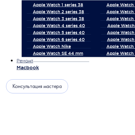
Apple Watch 1 series 38
Apple Watch 1
Apple Watch 2 series 38
Apple Watch 
Apple Watch 3 series 38
Apple Watch 
Apple Watch 4 series 40
Apple Watch 
Apple Watch 5 series 40
Apple Watch 
Apple Watch 6 series 40
Apple Watch 
Apple Watch Nike
Apple Watch
Apple Watch SE 44 mm
Apple Watch 
Ремонт
Macbook
Консультация мастера