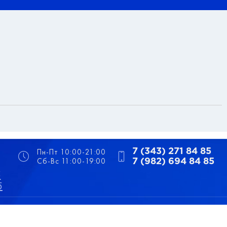
Пн-Пт 10:00-21:00
7 (343) 271 84 85
Сб-Вс 11:00-19:00
7 (982) 694 84 85
5
5