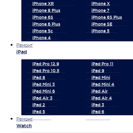
iPhone XR
iPhone X
iPhone 8 Plus
iPhone 7
iPhone 6S
iPhone 6S Plus
iPhone 6 Plus
iPhone SE
iPhone 5c
iPhone 5
iPhone 4
Ремонт
iPad
iPad Pro 12.9
iPad Pro 11
iPad Pro 10.5
iPad 9
iPad 8
iPad Mini
iPad Mini 3
iPad Mini 4
iPad Mini 6
iPad Air
iPad Air 3
iPad Air 4
iPad 2
iPad 3
iPad 5
iPad 6
Ремонт
Watch