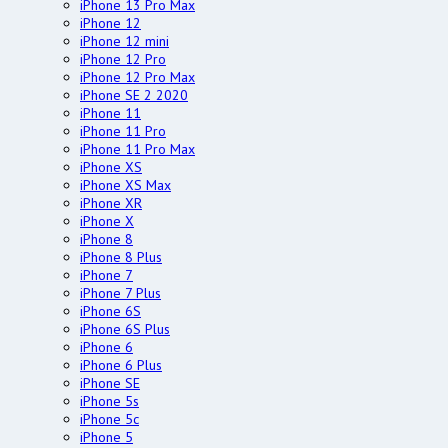
iPhone 13 Pro Max
iPhone 12
iPhone 12 mini
iPhone 12 Pro
iPhone 12 Pro Max
iPhone SE 2 2020
iPhone 11
iPhone 11 Pro
iPhone 11 Pro Max
iPhone XS
iPhone XS Max
iPhone XR
iPhone X
iPhone 8
iPhone 8 Plus
iPhone 7
iPhone 7 Plus
iPhone 6S
iPhone 6S Plus
iPhone 6
iPhone 6 Plus
iPhone SE
iPhone 5s
iPhone 5c
iPhone 5