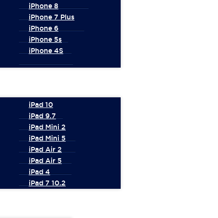
iPhone 8
iPhone 7 Plus
iPhone 6
iPhone 5s
iPhone 4S
iPad 10
iPad 9.7
iPad Mini 2
iPad Mini 5
iPad Air 2
iPad Air 5
iPad 4
iPad 7 10.2