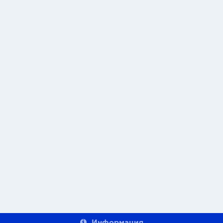
Информация