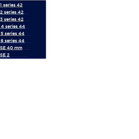
 series 42
2 series 42
3 series 42
4 series 44
5 series 44
6 series 44
 SE 40 mm
SE 2