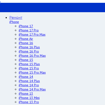
Ремонт
iPhone
iPhone 17
iPhone 17 Pro
iPhone 17 Pro Max
iPhone Air
iPhone 16
iPhone 16 Plus
iPhone 16 Pro
iPhone 16 Pro Max
iPhone 15
iPhone 15 Plus
iPhone 15 Pro
iPhone 15 Pro Max
iPhone 14
iPhone 14 Plus
iPhone 14 Pro
iPhone 14 Pro Max
iPhone 13
iPhone 13 Mini
iPhone 13 Pro