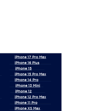
iPhone 17 Pro Max
iPhone 16 Plus
iPhone 15
iPhone 15 Pro Max
iPhone 14 Pro
iPhone 13 Mini
iPhone 12
iPhone 12 Pro Max
iPhone 11 Pro
iPhone XS Max