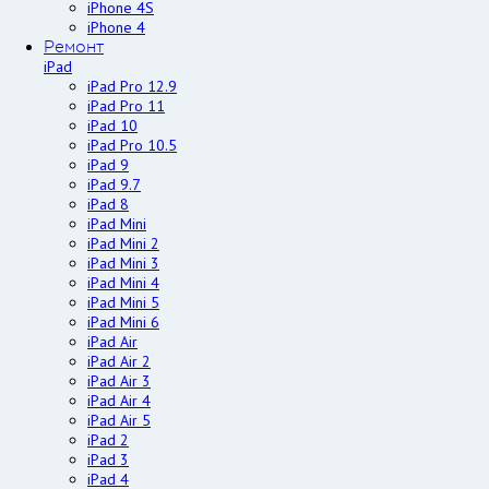
iPhone 4S
iPhone 4
Ремонт
iPad
iPad Pro 12.9
iPad Pro 11
iPad 10
iPad Pro 10.5
iPad 9
iPad 9.7
iPad 8
iPad Mini
iPad Mini 2
iPad Mini 3
iPad Mini 4
iPad Mini 5
iPad Mini 6
iPad Air
iPad Air 2
iPad Air 3
iPad Air 4
iPad Air 5
iPad 2
iPad 3
iPad 4