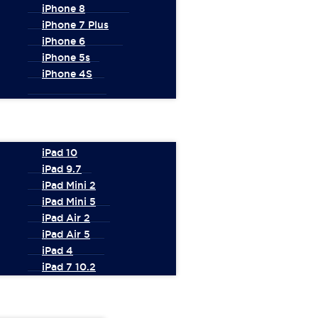
iPhone 8
iPhone 7 Plus
iPhone 6
iPhone 5s
iPhone 4S
iPad 10
iPad 9.7
iPad Mini 2
iPad Mini 5
iPad Air 2
iPad Air 5
iPad 4
iPad 7 10.2