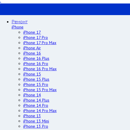
Ремонт
iPhone
iPhone 17
iPhone 17 Pro
iPhone 17 Pro Max
iPhone Air
iPhone 16
iPhone 16 Plus
iPhone 16 Pro
iPhone 16 Pro Max
iPhone 15
iPhone 15 Plus
iPhone 15 Pro
iPhone 15 Pro Max
iPhone 14
iPhone 14 Plus
iPhone 14 Pro
iPhone 14 Pro Max
iPhone 13
iPhone 13 Mini
iPhone 13 Pro