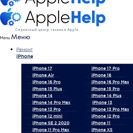
Сервисный центр техники Apple
Меню
Menu
Ремонт
iPhone
iPhone 17
iPhone 17 Pro
iPhone Air
iPhone 16
iPhone 16 Pro
iPhone 16 Pro Max
iPhone 15 Plus
iPhone 15 Pro
iPhone 14
iPhone 14 Plus
iPhone 14 Pro Max
iPhone 13
iPhone 13 Pro
iPhone 13 Pro Max
iPhone 12 mini
iPhone 12 Pro
iPhone SE 2 2020
iPhone 11
iPhone 11 Pro Max
iPhone XS