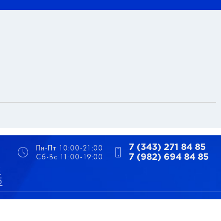
Пн-Пт 10:00-21:00
7 (343) 271 84 85
Сб-Вс 11:00-19:00
7 (982) 694 84 85
5
5