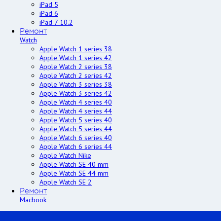
iPad 5
iPad 6
iPad 7 10.2
Ремонт
Watch
Apple Watch 1 series 38
Apple Watch 1 series 42
Apple Watch 2 series 38
Apple Watch 2 series 42
Apple Watch 3 series 38
Apple Watch 3 series 42
Apple Watch 4 series 40
Apple Watch 4 series 44
Apple Watch 5 series 40
Apple Watch 5 series 44
Apple Watch 6 series 40
Apple Watch 6 series 44
Apple Watch Nike
Apple Watch SE 40 mm
Apple Watch SE 44 mm
Apple Watch SE 2
Ремонт
Macbook