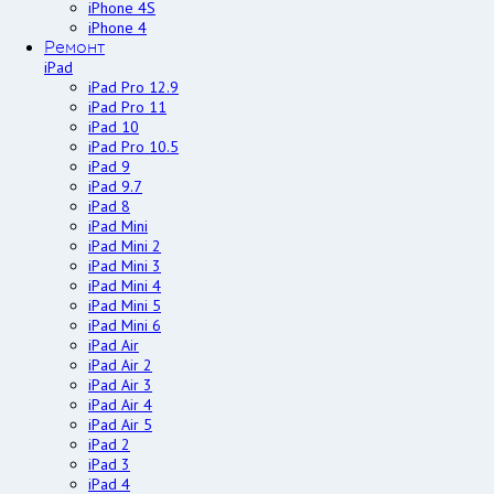
iPhone 4S
iPhone 4
Ремонт
iPad
iPad Pro 12.9
iPad Pro 11
iPad 10
iPad Pro 10.5
iPad 9
iPad 9.7
iPad 8
iPad Mini
iPad Mini 2
iPad Mini 3
iPad Mini 4
iPad Mini 5
iPad Mini 6
iPad Air
iPad Air 2
iPad Air 3
iPad Air 4
iPad Air 5
iPad 2
iPad 3
iPad 4