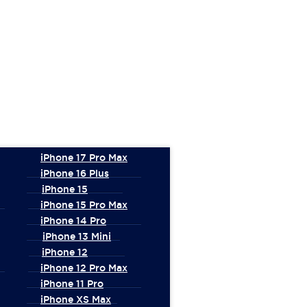
iPhone 17 Pro Max
iPhone 16 Plus
iPhone 15
iPhone 15 Pro Max
iPhone 14 Pro
iPhone 13 Mini
iPhone 12
iPhone 12 Pro Max
iPhone 11 Pro
iPhone XS Max