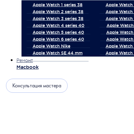
Apple Watch 1 series 38
Apple Watch 1
Apple Watch 2 series 38
Apple Watch 
Apple Watch 3 series 38
Apple Watch 
Apple Watch 4 series 40
Apple Watch 
Apple Watch 5 series 40
Apple Watch 
Apple Watch 6 series 40
Apple Watch 
Apple Watch Nike
Apple Watch
Apple Watch SE 44 mm
Apple Watch 
Ремонт
Macbook
Консультация мастера