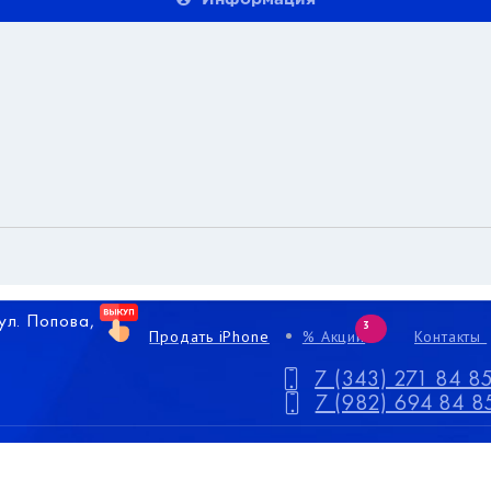
 ул. Попова,
3
Продать iPhone
% Акции
Контакты
7 (343) 271 84 8
7 (982) 694 84 8