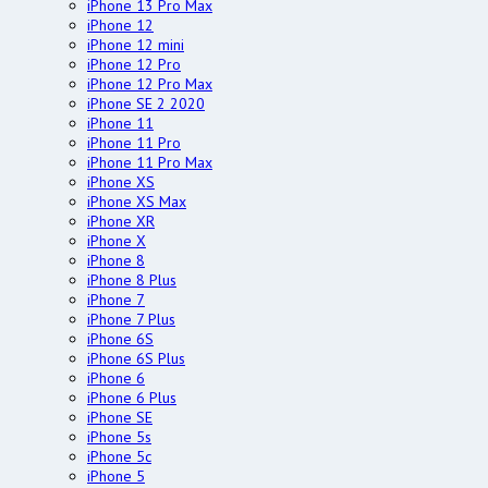
iPhone 13 Pro Max
iPhone 12
iPhone 12 mini
iPhone 12 Pro
iPhone 12 Pro Max
iPhone SE 2 2020
iPhone 11
iPhone 11 Pro
iPhone 11 Pro Max
iPhone XS
iPhone XS Max
iPhone XR
iPhone X
iPhone 8
iPhone 8 Plus
iPhone 7
iPhone 7 Plus
iPhone 6S
iPhone 6S Plus
iPhone 6
iPhone 6 Plus
iPhone SE
iPhone 5s
iPhone 5c
iPhone 5