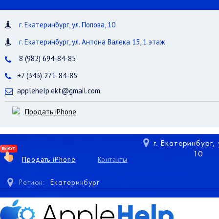
г. Екатеринбург, ул. Попова, 10
г. Екатеринбург, ул. Антона Валека 15, 1 этаж
8 (982) 694-84-85
+7 (343) 271-84-85
applehelp.ekt@gmail.com
Продать iPhone
г. Екатеринбург,
10
Продать iPhone
Контакты
Регион:
Екатеринбург