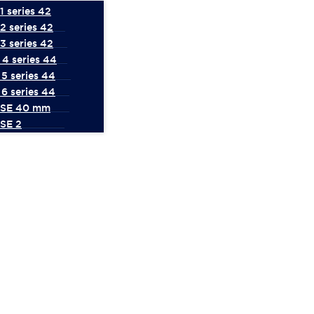
 series 42
2 series 42
3 series 42
4 series 44
5 series 44
6 series 44
 SE 40 mm
SE 2