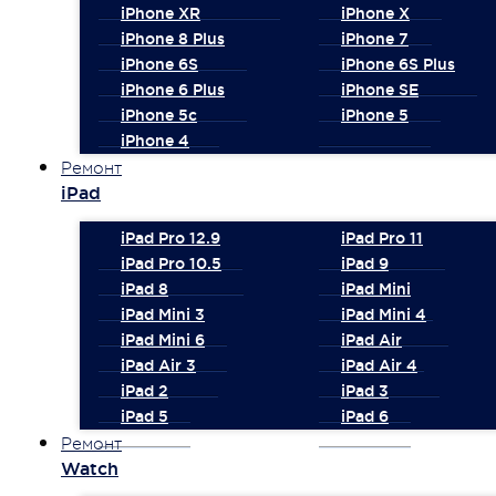
iPhone XR
iPhone X
iPhone 8 Plus
iPhone 7
iPhone 6S
iPhone 6S Plus
iPhone 6 Plus
iPhone SE
iPhone 5c
iPhone 5
iPhone 4
Ремонт
iPad
iPad Pro 12.9
iPad Pro 11
iPad Pro 10.5
iPad 9
iPad 8
iPad Mini
iPad Mini 3
iPad Mini 4
iPad Mini 6
iPad Air
iPad Air 3
iPad Air 4
iPad 2
iPad 3
iPad 5
iPad 6
Ремонт
Watch