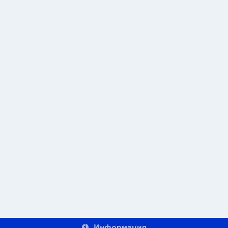
Информация