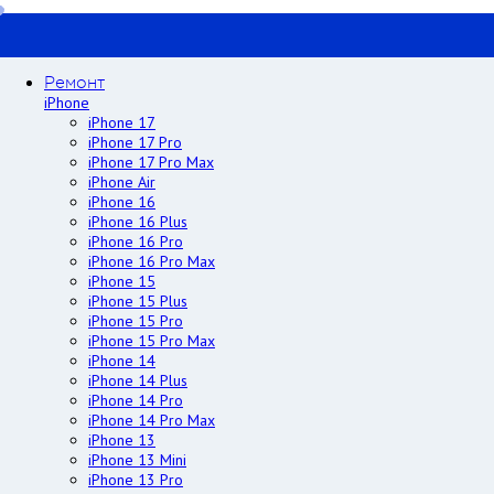
Ремонт
iPhone
iPhone 17
iPhone 17 Pro
iPhone 17 Pro Max
iPhone Air
iPhone 16
iPhone 16 Plus
iPhone 16 Pro
iPhone 16 Pro Max
iPhone 15
iPhone 15 Plus
iPhone 15 Pro
iPhone 15 Pro Max
iPhone 14
iPhone 14 Plus
iPhone 14 Pro
iPhone 14 Pro Max
iPhone 13
iPhone 13 Mini
iPhone 13 Pro