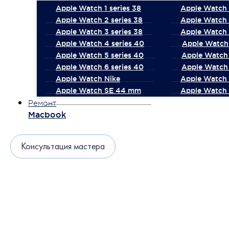
Apple Watch 1 series 38
Apple Watch 1
Apple Watch 2 series 38
Apple Watch 
Apple Watch 3 series 38
Apple Watch 
Apple Watch 4 series 40
Apple Watch 
Apple Watch 5 series 40
Apple Watch 
Apple Watch 6 series 40
Apple Watch 
Apple Watch Nike
Apple Watch
Apple Watch SE 44 mm
Apple Watch 
Ремонт
Macbook
Консультация мастера