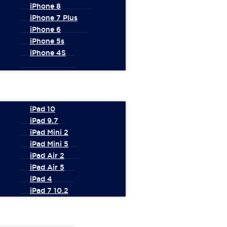
iPhone 8
iPhone 7 Plus
iPhone 6
iPhone 5s
iPhone 4S
iPad 10
iPad 9.7
iPad Mini 2
iPad Mini 5
iPad Air 2
iPad Air 5
iPad 4
iPad 7 10.2