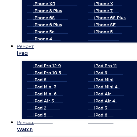
iPhone XR
iPhone X
iPhone 8 Plus
iPhone 7
iPhone 6S
iPhone 6S Plus
iPhone 6 Plus
iPhone SE
iPhone 5c
iPhone 5
iPhone 4
Ремонт
iPad
iPad Pro 12.9
iPad Pro 11
iPad Pro 10.5
iPad 9
iPad 8
iPad Mini
iPad Mini 3
iPad Mini 4
iPad Mini 6
iPad Air
iPad Air 3
iPad Air 4
iPad 2
iPad 3
iPad 5
iPad 6
Ремонт
Watch