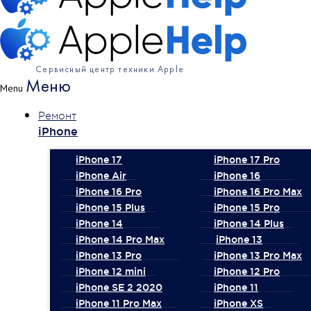
Сервисный центр техники Apple
Меню
Menu
Ремонт
iPhone
iPhone 17
iPhone 17 Pro
iPhone Air
iPhone 16
iPhone 16 Pro
iPhone 16 Pro Max
iPhone 15 Plus
iPhone 15 Pro
iPhone 14
iPhone 14 Plus
iPhone 14 Pro Max
iPhone 13
iPhone 13 Pro
iPhone 13 Pro Max
iPhone 12 mini
iPhone 12 Pro
iPhone SE 2 2020
iPhone 11
iPhone 11 Pro Max
iPhone XS