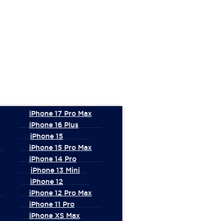
iPhone 17 Pro Max
iPhone 16 Plus
iPhone 15
iPhone 15 Pro Max
iPhone 14 Pro
iPhone 13 Mini
iPhone 12
iPhone 12 Pro Max
iPhone 11 Pro
iPhone XS Max