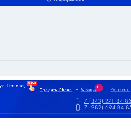
 ул. Попова,
3
Продать iPhone
% Акции
Контакты
7 (343) 271 84 8
7 (982) 694 84 8