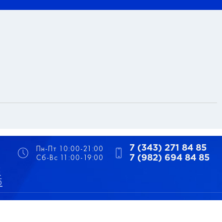
Пн-Пт 10:00-21:00
7 (343) 271 84 85
Сб-Вс 11:00-19:00
7 (982) 694 84 85
5
5