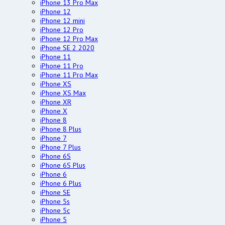
iPhone 13 Pro Max
iPhone 12
iPhone 12 mini
iPhone 12 Pro
iPhone 12 Pro Max
iPhone SE 2 2020
iPhone 11
iPhone 11 Pro
iPhone 11 Pro Max
iPhone XS
iPhone XS Max
iPhone XR
iPhone X
iPhone 8
iPhone 8 Plus
iPhone 7
iPhone 7 Plus
iPhone 6S
iPhone 6S Plus
iPhone 6
iPhone 6 Plus
iPhone SE
iPhone 5s
iPhone 5c
iPhone 5