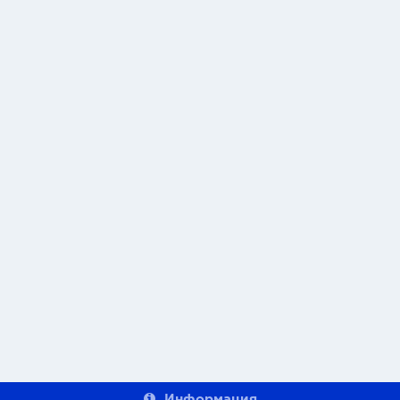
Информация