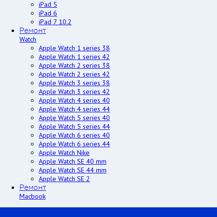
iPad 5
iPad 6
iPad 7 10.2
Ремонт
Watch
Apple Watch 1 series 38
Apple Watch 1 series 42
Apple Watch 2 series 38
Apple Watch 2 series 42
Apple Watch 3 series 38
Apple Watch 3 series 42
Apple Watch 4 series 40
Apple Watch 4 series 44
Apple Watch 5 series 40
Apple Watch 5 series 44
Apple Watch 6 series 40
Apple Watch 6 series 44
Apple Watch Nike
Apple Watch SE 40 mm
Apple Watch SE 44 mm
Apple Watch SE 2
Ремонт
Macbook