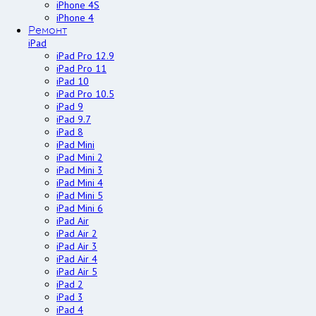
iPhone 4S
iPhone 4
Ремонт
iPad
iPad Pro 12.9
iPad Pro 11
iPad 10
iPad Pro 10.5
iPad 9
iPad 9.7
iPad 8
iPad Mini
iPad Mini 2
iPad Mini 3
iPad Mini 4
iPad Mini 5
iPad Mini 6
iPad Air
iPad Air 2
iPad Air 3
iPad Air 4
iPad Air 5
iPad 2
iPad 3
iPad 4