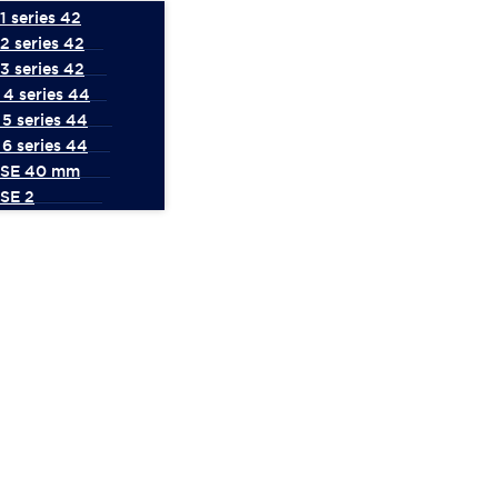
 series 42
2 series 42
3 series 42
4 series 44
5 series 44
6 series 44
 SE 40 mm
SE 2