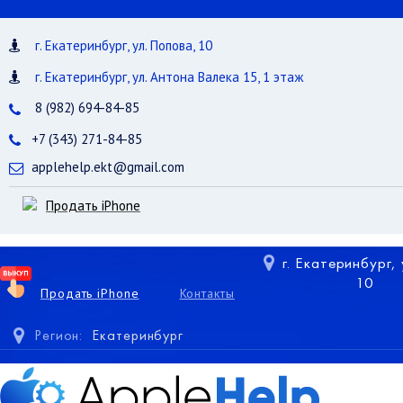
г. Екатеринбург, ул. Попова, 10
г. Екатеринбург, ул. Антона Валека 15, 1 этаж
8 (982) 694-84-85
+7 (343) 271-84-85
applehelp.ekt@gmail.com
Продать iPhone
г. Екатеринбург,
10
Продать iPhone
Контакты
Регион:
Екатеринбург