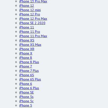
iPhone 13 Pro Max
iPhone 12
iPhone 12 mini
iPhone 12 Pro
iPhone 12 Pro Max
iPhone SE 2 2020
iPhone 11
iPhone 11 Pro
iPhone 11 Pro Max
iPhone XS
iPhone XS Max
iPhone XR
iPhone X
iPhone 8
iPhone 8 Plus
iPhone 7
iPhone 7 Plus
iPhone 6S
iPhone 6S Plus
iPhone 6
iPhone 6 Plus
iPhone SE
iPhone 5s
iPhone 5c
iPhone 5