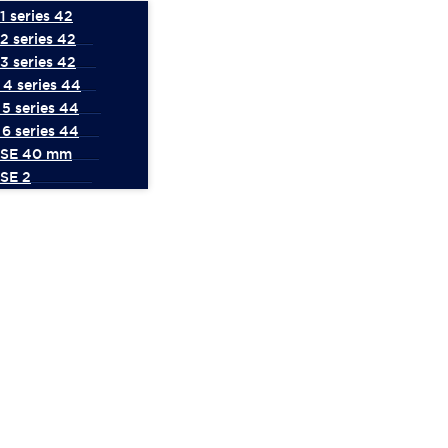
 series 42
2 series 42
3 series 42
4 series 44
5 series 44
6 series 44
 SE 40 mm
SE 2