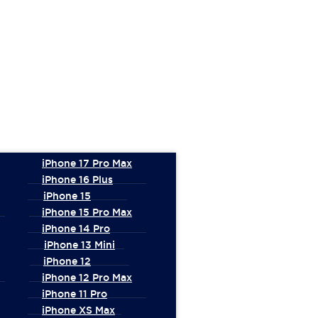
iPhone 17 Pro Max
iPhone 16 Plus
iPhone 15
iPhone 15 Pro Max
iPhone 14 Pro
iPhone 13 Mini
iPhone 12
iPhone 12 Pro Max
iPhone 11 Pro
iPhone XS Max