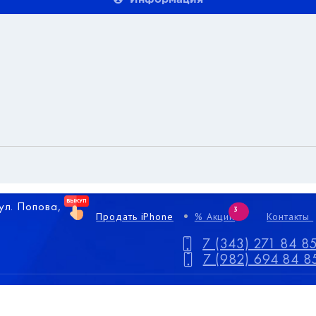
 ул. Попова,
3
Продать iPhone
% Акции
Контакты
7 (343) 271 84 8
7 (982) 694 84 8