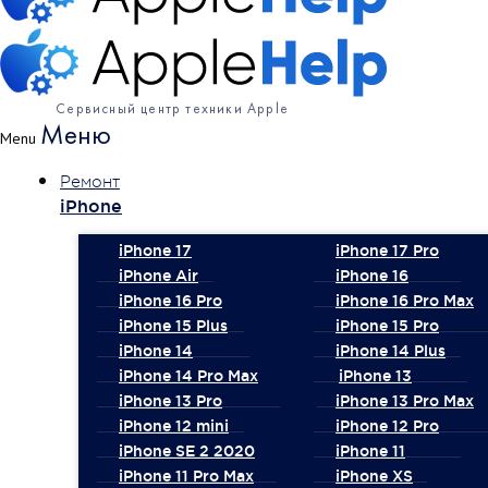
Сервисный центр техники Apple
Меню
Menu
Ремонт
iPhone
iPhone 17
iPhone 17 Pro
iPhone Air
iPhone 16
iPhone 16 Pro
iPhone 16 Pro Max
iPhone 15 Plus
iPhone 15 Pro
iPhone 14
iPhone 14 Plus
iPhone 14 Pro Max
iPhone 13
iPhone 13 Pro
iPhone 13 Pro Max
iPhone 12 mini
iPhone 12 Pro
iPhone SE 2 2020
iPhone 11
iPhone 11 Pro Max
iPhone XS