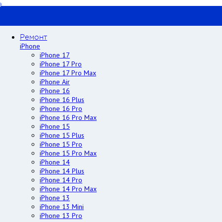
Ремонт
iPhone
iPhone 17
iPhone 17 Pro
iPhone 17 Pro Max
iPhone Air
iPhone 16
iPhone 16 Plus
iPhone 16 Pro
iPhone 16 Pro Max
iPhone 15
iPhone 15 Plus
iPhone 15 Pro
iPhone 15 Pro Max
iPhone 14
iPhone 14 Plus
iPhone 14 Pro
iPhone 14 Pro Max
iPhone 13
iPhone 13 Mini
iPhone 13 Pro