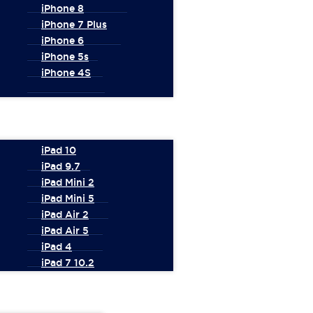
iPhone 8
iPhone 7 Plus
iPhone 6
iPhone 5s
iPhone 4S
iPad 10
iPad 9.7
iPad Mini 2
iPad Mini 5
iPad Air 2
iPad Air 5
iPad 4
iPad 7 10.2