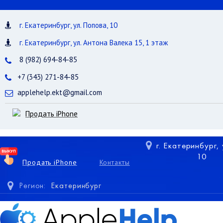
г. Екатеринбург, ул. Попова, 10
г. Екатеринбург, ул. Антона Валека 15, 1 этаж
8 (982) 694-84-85
+7 (343) 271-84-85
applehelp.ekt@gmail.com
Продать iPhone
г. Екатеринбург,
10
Продать iPhone
Контакты
Регион:
Екатеринбург