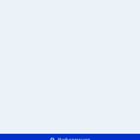
Информация