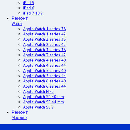
iPad 5
iPad 6
iPad 7 10.2
Ремонт
Watch
Apple Watch 1 series 38
Apple Watch 1 series 42
Apple Watch 2 series 38
Apple Watch 2 series 42
Apple Watch 3 series 38
Apple Watch 3 series 42
Apple Watch 4 series 40
Apple Watch 4 series 44
Apple Watch 5 series 40
Apple Watch 5 series 44
Apple Watch 6 series 40
Apple Watch 6 series 44
Apple Watch Nike
Apple Watch SE 40 mm
Apple Watch SE 44 mm
Apple Watch SE 2
Ремонт
Macbook