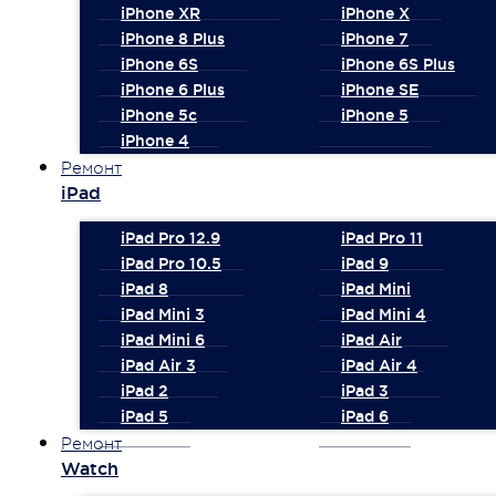
iPhone XR
iPhone X
iPhone 8 Plus
iPhone 7
iPhone 6S
iPhone 6S Plus
iPhone 6 Plus
iPhone SE
iPhone 5c
iPhone 5
iPhone 4
Ремонт
iPad
iPad Pro 12.9
iPad Pro 11
iPad Pro 10.5
iPad 9
iPad 8
iPad Mini
iPad Mini 3
iPad Mini 4
iPad Mini 6
iPad Air
iPad Air 3
iPad Air 4
iPad 2
iPad 3
iPad 5
iPad 6
Ремонт
Watch