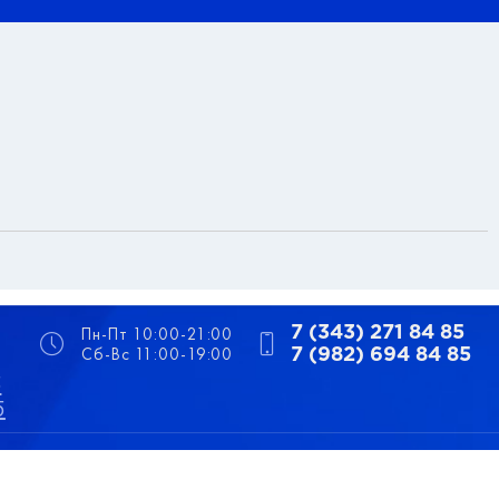
Пн-Пт 10:00-21:00
7 (343) 271 84 85
Сб-Вс 11:00-19:00
7 (982) 694 84 85
5
5