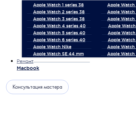
Apple Watch 1 series 38
Apple Watch 1
Apple Watch 2 series 38
Apple Watch 
Apple Watch 3 series 38
Apple Watch 
Apple Watch 4 series 40
Apple Watch 
Apple Watch 5 series 40
Apple Watch 
Apple Watch 6 series 40
Apple Watch 
Apple Watch Nike
Apple Watch
Apple Watch SE 44 mm
Apple Watch 
Ремонт
Macbook
Консультация мастера