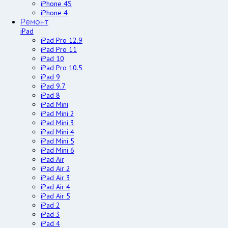
iPhone 4S
iPhone 4
Ремонт
iPad
iPad Pro 12.9
iPad Pro 11
iPad 10
iPad Pro 10.5
iPad 9
iPad 9.7
iPad 8
iPad Mini
iPad Mini 2
iPad Mini 3
iPad Mini 4
iPad Mini 5
iPad Mini 6
iPad Air
iPad Air 2
iPad Air 3
iPad Air 4
iPad Air 5
iPad 2
iPad 3
iPad 4