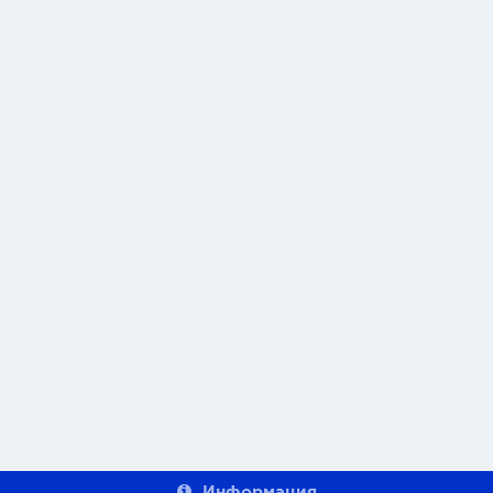
Информация