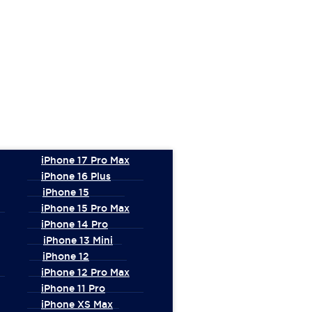
iPhone 17 Pro Max
iPhone 16 Plus
iPhone 15
iPhone 15 Pro Max
iPhone 14 Pro
iPhone 13 Mini
iPhone 12
iPhone 12 Pro Max
iPhone 11 Pro
iPhone XS Max