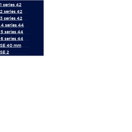
 series 42
2 series 42
3 series 42
4 series 44
5 series 44
6 series 44
 SE 40 mm
SE 2