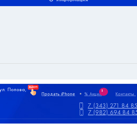
 ул. Попова,
3
Продать iPhone
% Акции
Контакты
7 (343) 271 84 8
7 (982) 694 84 8