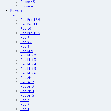
iPhone 4S
iPhone 4
Ремонт
iPad
iPad Pro 12.9
iPad Pro 11
iPad 10
iPad Pro 10.5
iPad 9
iPad 9.7
iPad 8
iPad Mini
iPad Mini 2
iPad Mini 3
iPad Mini 4
iPad Mini 5
iPad Mini 6
iPad Air
iPad Air 2
iPad Air 3
iPad Air 4
iPad Air 5
iPad 2
iPad 3
iPad 4