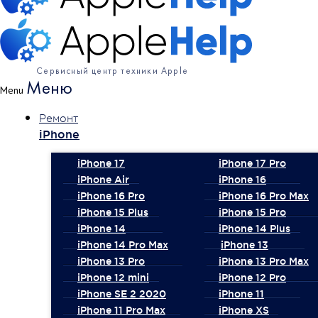
Сервисный центр техники Apple
Меню
Menu
Ремонт
iPhone
iPhone 17
iPhone 17 Pro
iPhone Air
iPhone 16
iPhone 16 Pro
iPhone 16 Pro Max
iPhone 15 Plus
iPhone 15 Pro
iPhone 14
iPhone 14 Plus
iPhone 14 Pro Max
iPhone 13
iPhone 13 Pro
iPhone 13 Pro Max
iPhone 12 mini
iPhone 12 Pro
iPhone SE 2 2020
iPhone 11
iPhone 11 Pro Max
iPhone XS