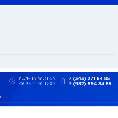
Пн-Пт 10:00-21:00
7 (343) 271 84 85
Сб-Вс 11:00-19:00
7 (982) 694 84 85
5
5