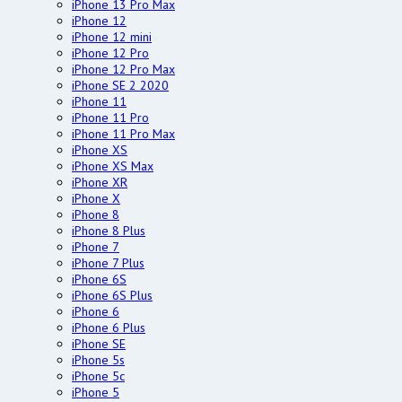
iPhone 13 Pro Max
iPhone 12
iPhone 12 mini
iPhone 12 Pro
iPhone 12 Pro Max
iPhone SE 2 2020
iPhone 11
iPhone 11 Pro
iPhone 11 Pro Max
iPhone XS
iPhone XS Max
iPhone XR
iPhone X
iPhone 8
iPhone 8 Plus
iPhone 7
iPhone 7 Plus
iPhone 6S
iPhone 6S Plus
iPhone 6
iPhone 6 Plus
iPhone SE
iPhone 5s
iPhone 5c
iPhone 5