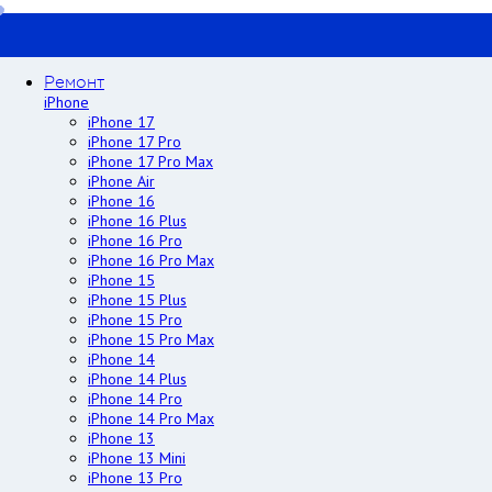
Ремонт
iPhone
iPhone 17
iPhone 17 Pro
iPhone 17 Pro Max
iPhone Air
iPhone 16
iPhone 16 Plus
iPhone 16 Pro
iPhone 16 Pro Max
iPhone 15
iPhone 15 Plus
iPhone 15 Pro
iPhone 15 Pro Max
iPhone 14
iPhone 14 Plus
iPhone 14 Pro
iPhone 14 Pro Max
iPhone 13
iPhone 13 Mini
iPhone 13 Pro