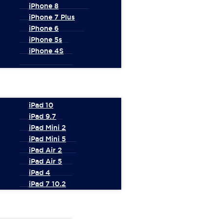
iPhone 8
iPhone 7 Plus
iPhone 6
iPhone 5s
iPhone 4S
iPad 10
iPad 9.7
iPad Mini 2
iPad Mini 5
iPad Air 2
iPad Air 5
iPad 4
iPad 7 10.2