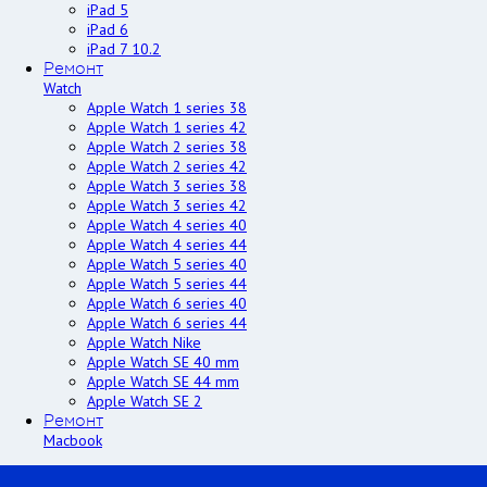
iPad 5
iPad 6
iPad 7 10.2
Ремонт
Watch
Apple Watch 1 series 38
Apple Watch 1 series 42
Apple Watch 2 series 38
Apple Watch 2 series 42
Apple Watch 3 series 38
Apple Watch 3 series 42
Apple Watch 4 series 40
Apple Watch 4 series 44
Apple Watch 5 series 40
Apple Watch 5 series 44
Apple Watch 6 series 40
Apple Watch 6 series 44
Apple Watch Nike
Apple Watch SE 40 mm
Apple Watch SE 44 mm
Apple Watch SE 2
Ремонт
Macbook