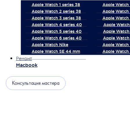
Apple Watch 1 series 38
Apple Watch 1
Apple Watch 2 series 38
Apple Watch 
Apple Watch 3 series 38
Apple Watch 
Apple Watch 4 series 40
Apple Watch 
Apple Watch 5 series 40
Apple Watch 
Apple Watch 6 series 40
Apple Watch 
Apple Watch Nike
Apple Watch
Apple Watch SE 44 mm
Apple Watch 
Ремонт
Macbook
Консультация мастера