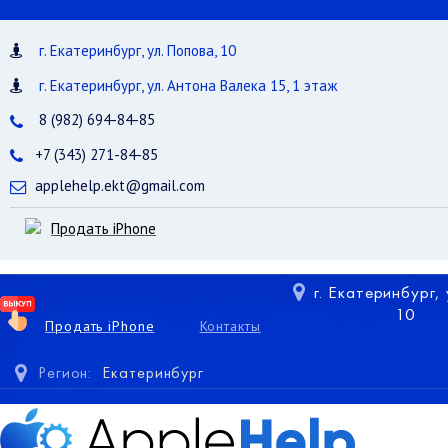
г. Екатеринбург, ул. Попова, 10
г. Екатеринбург, ул. Антона Валека 15, 1 этаж
8 (982) 694-84-85
+7 (343) 271-84-85
applehelp.ekt@gmail.com
Продать iPhone
г. Екатеринбург,
10
Продать iPhone
Контакты
Регион:
Екатеринбург