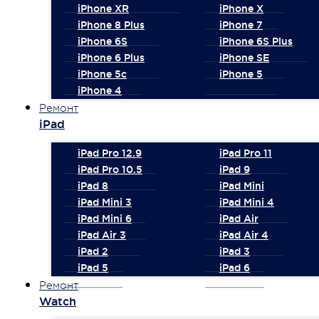
iPhone XR
iPhone X
iPhone 8 Plus
iPhone 7
iPhone 6S
iPhone 6S Plus
iPhone 6 Plus
iPhone SE
iPhone 5c
iPhone 5
iPhone 4
Ремонт
iPad
iPad Pro 12.9
iPad Pro 11
iPad Pro 10.5
iPad 9
iPad 8
iPad Mini
iPad Mini 3
iPad Mini 4
iPad Mini 6
iPad Air
iPad Air 3
iPad Air 4
iPad 2
iPad 3
iPad 5
iPad 6
Ремонт
Watch