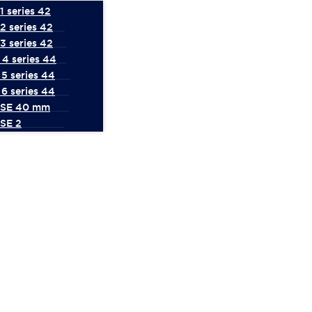
 series 42
2 series 42
3 series 42
4 series 44
5 series 44
6 series 44
 SE 40 mm
SE 2