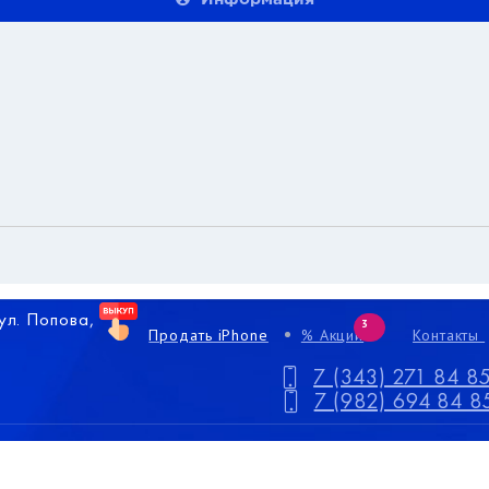
 ул. Попова,
3
Продать iPhone
% Акции
Контакты
7 (343) 271 84 8
7 (982) 694 84 8