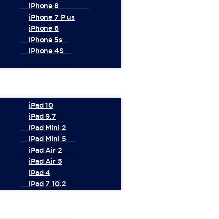
iPhone 8
iPhone 7 Plus
iPhone 6
iPhone 5s
iPhone 4S
iPad 10
iPad 9.7
iPad Mini 2
iPad Mini 5
iPad Air 2
iPad Air 5
iPad 4
iPad 7 10.2