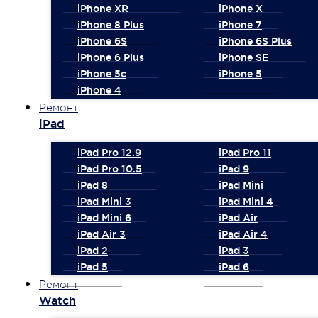
iPhone XR
iPhone X
iPhone 8 Plus
iPhone 7
iPhone 6S
iPhone 6S Plus
iPhone 6 Plus
iPhone SE
iPhone 5c
iPhone 5
iPhone 4
Ремонт
iPad
iPad Pro 12.9
iPad Pro 11
iPad Pro 10.5
iPad 9
iPad 8
iPad Mini
iPad Mini 3
iPad Mini 4
iPad Mini 6
iPad Air
iPad Air 3
iPad Air 4
iPad 2
iPad 3
iPad 5
iPad 6
Ремонт
Watch