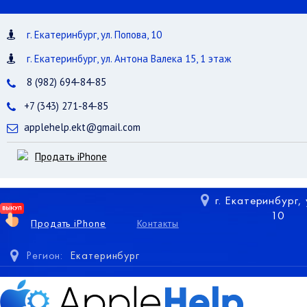
г. Екатеринбург, ул. Попова, 10
г. Екатеринбург, ул. Антона Валека 15, 1 этаж
8 (982) 694-84-85
+7 (343) 271-84-85
applehelp.ekt@gmail.com
Продать iPhone
г. Екатеринбург,
10
Продать iPhone
Контакты
Регион:
Екатеринбург