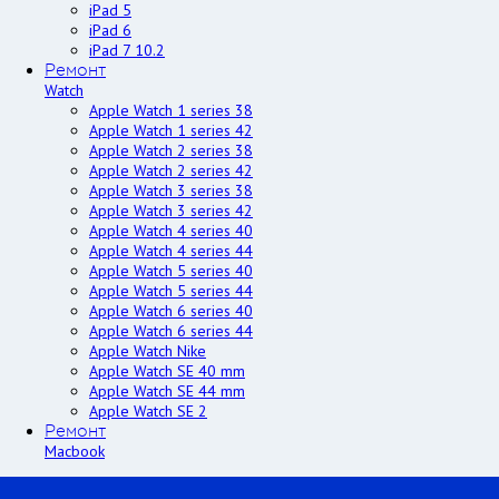
iPad 5
iPad 6
iPad 7 10.2
Ремонт
Watch
Apple Watch 1 series 38
Apple Watch 1 series 42
Apple Watch 2 series 38
Apple Watch 2 series 42
Apple Watch 3 series 38
Apple Watch 3 series 42
Apple Watch 4 series 40
Apple Watch 4 series 44
Apple Watch 5 series 40
Apple Watch 5 series 44
Apple Watch 6 series 40
Apple Watch 6 series 44
Apple Watch Nike
Apple Watch SE 40 mm
Apple Watch SE 44 mm
Apple Watch SE 2
Ремонт
Macbook