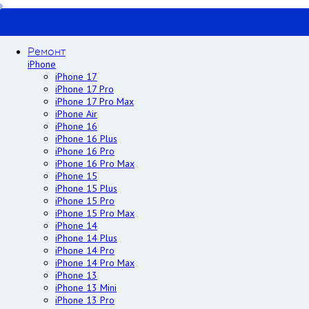
Ремонт
iPhone
iPhone 17
iPhone 17 Pro
iPhone 17 Pro Max
iPhone Air
iPhone 16
iPhone 16 Plus
iPhone 16 Pro
iPhone 16 Pro Max
iPhone 15
iPhone 15 Plus
iPhone 15 Pro
iPhone 15 Pro Max
iPhone 14
iPhone 14 Plus
iPhone 14 Pro
iPhone 14 Pro Max
iPhone 13
iPhone 13 Mini
iPhone 13 Pro