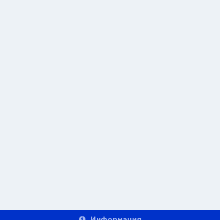
Информация