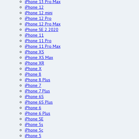
iPhone 13 Pro Max
iPhone 12
iPhone 12 mini
iPhone 12 Pro
iPhone 12 Pro Max
iPhone SE 2 2020
iPhone 11
iPhone 11 Pro
iPhone 11 Pro Max
iPhone XS
iPhone XS Max
iPhone XR
iPhone X
iPhone 8
iPhone 8 Plus
iPhone 7
iPhone 7 Plus
iPhone 6S
iPhone 6S Plus
iPhone 6
iPhone 6 Plus
iPhone SE
iPhone 5s
iPhone 5c
iPhone 5