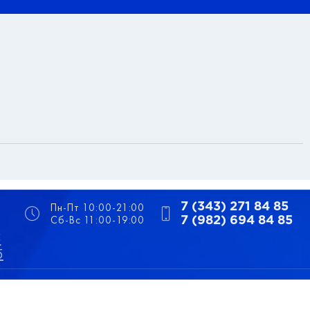
Пн-Пт 10:00-21:00
7 (343) 271 84 85
Сб-Вс 11:00-19:00
7 (982) 694 84 85
5
5