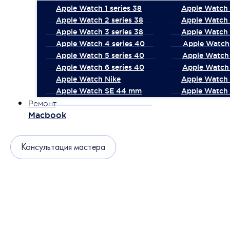
Apple Watch 1 series 38
Apple Watch 1
Apple Watch 2 series 38
Apple Watch 
Apple Watch 3 series 38
Apple Watch 
Apple Watch 4 series 40
Apple Watch 
Apple Watch 5 series 40
Apple Watch 
Apple Watch 6 series 40
Apple Watch 
Apple Watch Nike
Apple Watch
Apple Watch SE 44 mm
Apple Watch 
Ремонт
Macbook
Консультация мастера