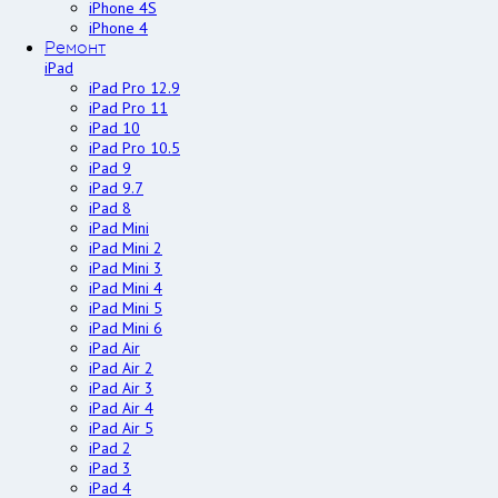
iPhone 4S
iPhone 4
Ремонт
iPad
iPad Pro 12.9
iPad Pro 11
iPad 10
iPad Pro 10.5
iPad 9
iPad 9.7
iPad 8
iPad Mini
iPad Mini 2
iPad Mini 3
iPad Mini 4
iPad Mini 5
iPad Mini 6
iPad Air
iPad Air 2
iPad Air 3
iPad Air 4
iPad Air 5
iPad 2
iPad 3
iPad 4