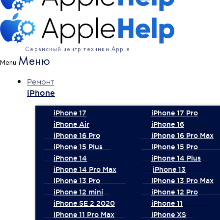
Сервисный центр техники Apple
Меню
Menu
Ремонт
iPhone
iPhone 17
iPhone 17 Pro
iPhone Air
iPhone 16
iPhone 16 Pro
iPhone 16 Pro Max
iPhone 15 Plus
iPhone 15 Pro
iPhone 14
iPhone 14 Plus
iPhone 14 Pro Max
iPhone 13
iPhone 13 Pro
iPhone 13 Pro Max
iPhone 12 mini
iPhone 12 Pro
iPhone SE 2 2020
iPhone 11
iPhone 11 Pro Max
iPhone XS