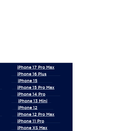
iPhone 17 Pro Max
iPhone 16 Plus
iPhone 15
iPhone 15 Pro Max
iPhone 14 Pro
iPhone 13 Mini
iPhone 12
iPhone 12 Pro Max
iPhone 11 Pro
iPhone XS Max