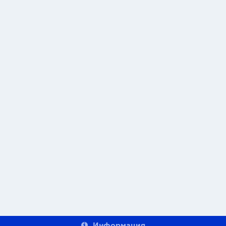
Информация