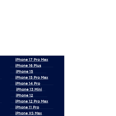
iPhone 17 Pro Max
iPhone 16 Plus
iPhone 15
iPhone 15 Pro Max
iPhone 14 Pro
iPhone 13 Mini
iPhone 12
iPhone 12 Pro Max
iPhone 11 Pro
iPhone XS Max