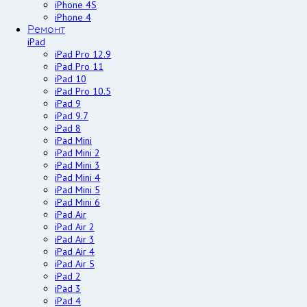
iPhone 4S
iPhone 4
Ремонт
iPad
iPad Pro 12.9
iPad Pro 11
iPad 10
iPad Pro 10.5
iPad 9
iPad 9.7
iPad 8
iPad Mini
iPad Mini 2
iPad Mini 3
iPad Mini 4
iPad Mini 5
iPad Mini 6
iPad Air
iPad Air 2
iPad Air 3
iPad Air 4
iPad Air 5
iPad 2
iPad 3
iPad 4