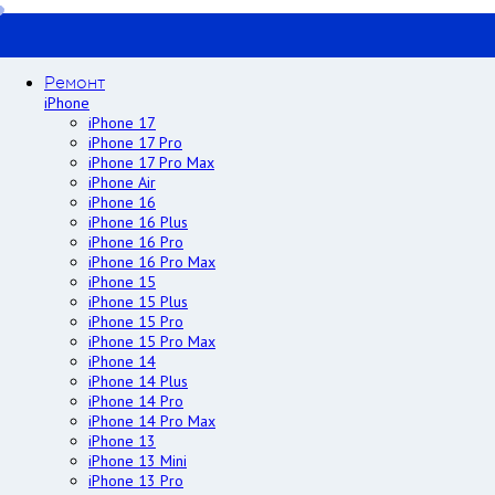
Ремонт
iPhone
iPhone 17
iPhone 17 Pro
iPhone 17 Pro Max
iPhone Air
iPhone 16
iPhone 16 Plus
iPhone 16 Pro
iPhone 16 Pro Max
iPhone 15
iPhone 15 Plus
iPhone 15 Pro
iPhone 15 Pro Max
iPhone 14
iPhone 14 Plus
iPhone 14 Pro
iPhone 14 Pro Max
iPhone 13
iPhone 13 Mini
iPhone 13 Pro