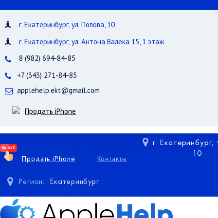
г. Екатеринбург, ул. Попова, 10
г. Екатеринбург, ул. Антона Валека 15, 1 этаж
8 (982) 694-84-85
+7 (343) 271-84-85
applehelp.ekt@gmail.com
Продать iPhone
г. Екатеринбург,
10
Продать iPhone
Контакты
Регион:
Екатеринбург