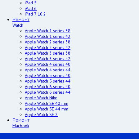
iPad 5
iPad 6
iPad 7 10.2
Ремонт
Watch
Apple Watch 1 series 38
Apple Watch 1 series 42
Apple Watch 2 series 38
Apple Watch 2 series 42
Apple Watch 3 series 38
Apple Watch 3 series 42
Apple Watch 4 series 40
Apple Watch 4 series 44
Apple Watch 5 series 40
Apple Watch 5 series 44
Apple Watch 6 series 40
Apple Watch 6 series 44
Apple Watch Nike
Apple Watch SE 40 mm
Apple Watch SE 44 mm
Apple Watch SE 2
Ремонт
Macbook