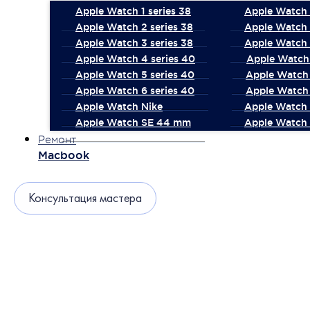
Apple Watch 1 series 38
Apple Watch 1
Apple Watch 2 series 38
Apple Watch 
Apple Watch 3 series 38
Apple Watch 
Apple Watch 4 series 40
Apple Watch 
Apple Watch 5 series 40
Apple Watch 
Apple Watch 6 series 40
Apple Watch 
Apple Watch Nike
Apple Watch
Apple Watch SE 44 mm
Apple Watch 
Ремонт
Macbook
Консультация мастера