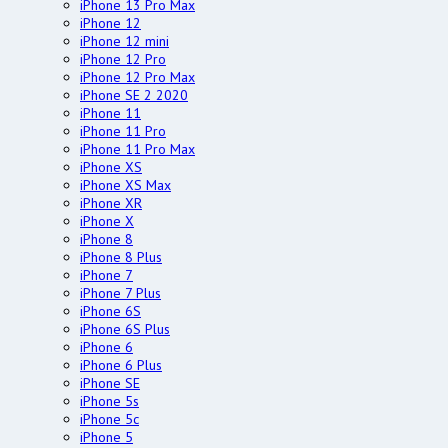
iPhone 13 Pro Max
iPhone 12
iPhone 12 mini
iPhone 12 Pro
iPhone 12 Pro Max
iPhone SE 2 2020
iPhone 11
iPhone 11 Pro
iPhone 11 Pro Max
iPhone XS
iPhone XS Max
iPhone XR
iPhone X
iPhone 8
iPhone 8 Plus
iPhone 7
iPhone 7 Plus
iPhone 6S
iPhone 6S Plus
iPhone 6
iPhone 6 Plus
iPhone SE
iPhone 5s
iPhone 5c
iPhone 5