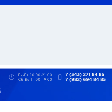
Пн-Пт 10:00-21:00
7 (343) 271 84 85
Сб-Вс 11:00-19:00
7 (982) 694 84 85
5
5