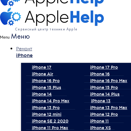
Сервисный центр техники Apple
Меню
Menu
Ремонт
iPhone
iPhone 17
iPhone 17 Pro
iPhone Air
iPhone 16
iPhone 16 Pro
iPhone 16 Pro Max
iPhone 15 Plus
iPhone 15 Pro
iPhone 14
iPhone 14 Plus
iPhone 14 Pro Max
iPhone 13
iPhone 13 Pro
iPhone 13 Pro Max
iPhone 12 mini
iPhone 12 Pro
iPhone SE 2 2020
iPhone 11
iPhone 11 Pro Max
iPhone XS