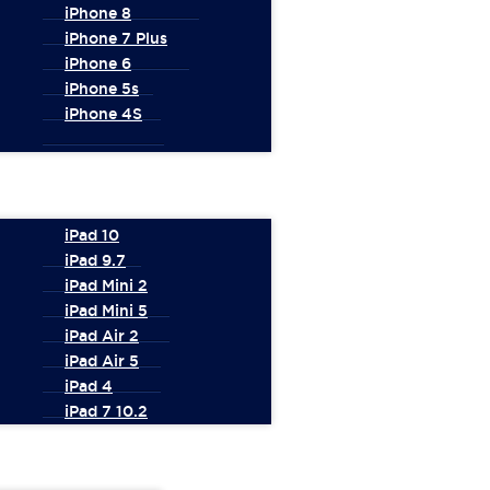
iPhone 8
iPhone 7 Plus
iPhone 6
iPhone 5s
iPhone 4S
iPad 10
iPad 9.7
iPad Mini 2
iPad Mini 5
iPad Air 2
iPad Air 5
iPad 4
iPad 7 10.2