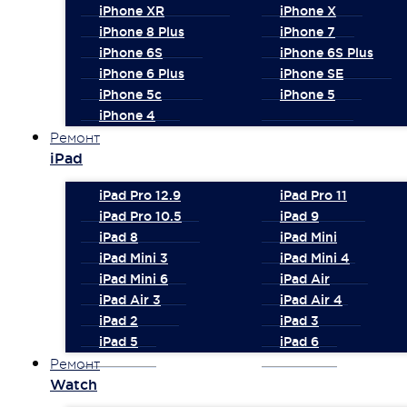
iPhone XR
iPhone X
iPhone 8 Plus
iPhone 7
iPhone 6S
iPhone 6S Plus
iPhone 6 Plus
iPhone SE
iPhone 5c
iPhone 5
iPhone 4
Ремонт
iPad
iPad Pro 12.9
iPad Pro 11
iPad Pro 10.5
iPad 9
iPad 8
iPad Mini
iPad Mini 3
iPad Mini 4
iPad Mini 6
iPad Air
iPad Air 3
iPad Air 4
iPad 2
iPad 3
iPad 5
iPad 6
Ремонт
Watch