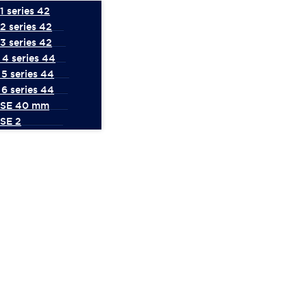
 series 42
2 series 42
3 series 42
4 series 44
5 series 44
6 series 44
 SE 40 mm
SE 2