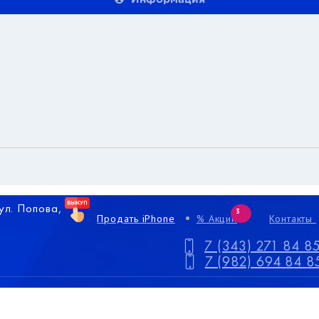
 ул. Попова,
3
Продать iPhone
% Акции
Контакты
7 (343) 271 84 8
7 (982) 694 84 8