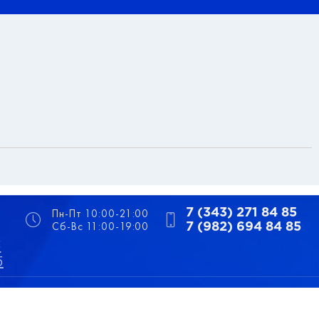
Пн-Пт 10:00-21:00
7 (343) 271 84 85
Сб-Вс 11:00-19:00
7 (982) 694 84 85
5
5