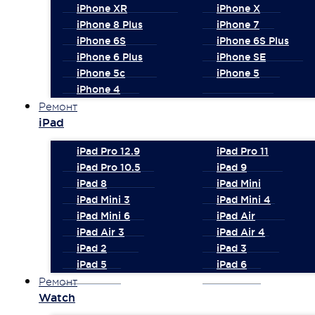
iPhone XR
iPhone X
iPhone 8 Plus
iPhone 7
iPhone 6S
iPhone 6S Plus
iPhone 6 Plus
iPhone SE
iPhone 5c
iPhone 5
iPhone 4
Ремонт
iPad
iPad Pro 12.9
iPad Pro 11
iPad Pro 10.5
iPad 9
iPad 8
iPad Mini
iPad Mini 3
iPad Mini 4
iPad Mini 6
iPad Air
iPad Air 3
iPad Air 4
iPad 2
iPad 3
iPad 5
iPad 6
Ремонт
Watch