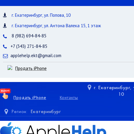
г. Екатеринбург, ул. Попова, 10
г. Екатеринбург, ул. Антона Валека 15, 1 этаж
8 (982) 694-84-85
+7 (343) 271-84-85
applehelp.ekt@gmail.com
Продать iPhone
г. Екатеринбург,
10
Продать iPhone
Контакты
Регион:
Екатеринбург