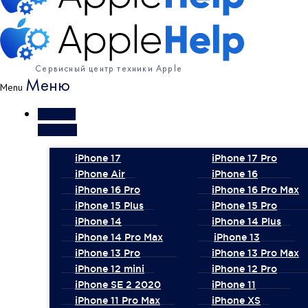
Сервисный центр техники Apple
Меню
Menu
Ремонт
iPhone
iPhone 17
iPhone 17 Pro
iPhone Air
iPhone 16
iPhone 16 Pro
iPhone 16 Pro Max
iPhone 15 Plus
iPhone 15 Pro
iPhone 14
iPhone 14 Plus
iPhone 14 Pro Max
iPhone 13
iPhone 13 Pro
iPhone 13 Pro Max
iPhone 12 mini
iPhone 12 Pro
iPhone SE 2 2020
iPhone 11
iPhone 11 Pro Max
iPhone XS