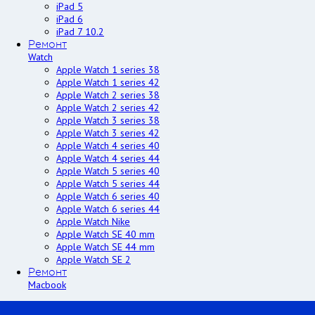
iPad 5
iPad 6
iPad 7 10.2
Ремонт
Watch
Apple Watch 1 series 38
Apple Watch 1 series 42
Apple Watch 2 series 38
Apple Watch 2 series 42
Apple Watch 3 series 38
Apple Watch 3 series 42
Apple Watch 4 series 40
Apple Watch 4 series 44
Apple Watch 5 series 40
Apple Watch 5 series 44
Apple Watch 6 series 40
Apple Watch 6 series 44
Apple Watch Nike
Apple Watch SE 40 mm
Apple Watch SE 44 mm
Apple Watch SE 2
Ремонт
Macbook