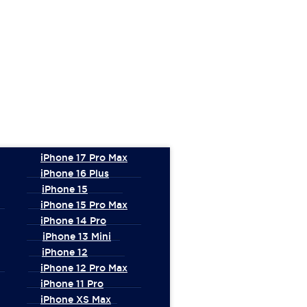
iPhone 17 Pro Max
iPhone 16 Plus
iPhone 15
iPhone 15 Pro Max
iPhone 14 Pro
iPhone 13 Mini
iPhone 12
iPhone 12 Pro Max
iPhone 11 Pro
iPhone XS Max