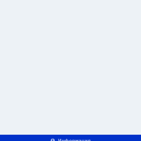
Информация