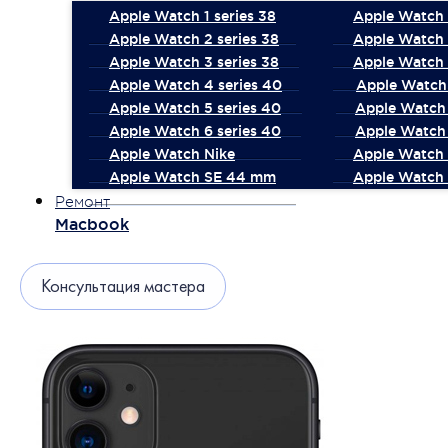
Apple Watch 1 series 38
Apple Watch 1
Apple Watch 2 series 38
Apple Watch 
Apple Watch 3 series 38
Apple Watch 
Apple Watch 4 series 40
Apple Watch 
Apple Watch 5 series 40
Apple Watch 
Apple Watch 6 series 40
Apple Watch 
Apple Watch Nike
Apple Watch
Apple Watch SE 44 mm
Apple Watch 
Ремонт
Macbook
Консультация мастера