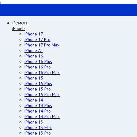
Ремонт
iPhone
iPhone 17
iPhone 17 Pro
iPhone 17 Pro Max
iPhone Air
iPhone 16
iPhone 16 Plus
iPhone 16 Pro
iPhone 16 Pro Max
iPhone 15
iPhone 15 Plus
iPhone 15 Pro
iPhone 15 Pro Max
iPhone 14
iPhone 14 Plus
iPhone 14 Pro
iPhone 14 Pro Max
iPhone 13
iPhone 13 Mini
iPhone 13 Pro