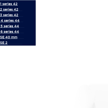
 series 42
2 series 42
3 series 42
4 series 44
5 series 44
6 series 44
 SE 40 mm
SE 2