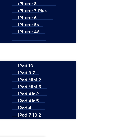
iPhone 8
iPhone 7 Plus
iPhone 6
iPhone 5s
iPhone 4S
iPad 10
iPad 9.7
iPad Mini 2
iPad Mini 5
iPad Air 2
iPad Air 5
iPad 4
iPad 7 10.2