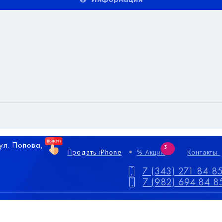
 ул. Попова,
3
Продать iPhone
% Акции
Контакты
7 (343) 271 84 8
7 (982) 694 84 8