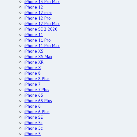
iPhone 13 Pro Max
iPhone 12
iPhone 12 mini
iPhone 12 Pro
iPhone 12 Pro Max
iPhone SE 2 2020
iPhone 11
iPhone 11 Pro
iPhone 11 Pro Max
iPhone XS
iPhone XS Max
iPhone XR
iPhone X
iPhone 8
iPhone 8 Plus
iPhone 7
iPhone 7 Plus
iPhone 6S
iPhone 6S Plus
iPhone 6
iPhone 6 Plus
iPhone SE
iPhone 5s
iPhone 5c
iPhone 5