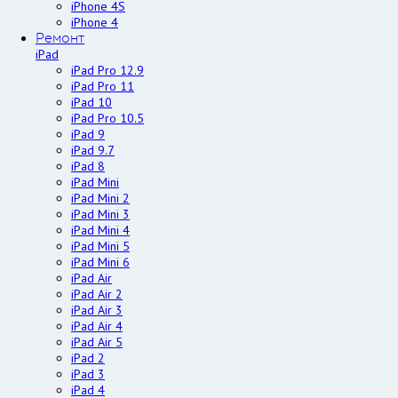
iPhone 4S
iPhone 4
Ремонт
iPad
iPad Pro 12.9
iPad Pro 11
iPad 10
iPad Pro 10.5
iPad 9
iPad 9.7
iPad 8
iPad Mini
iPad Mini 2
iPad Mini 3
iPad Mini 4
iPad Mini 5
iPad Mini 6
iPad Air
iPad Air 2
iPad Air 3
iPad Air 4
iPad Air 5
iPad 2
iPad 3
iPad 4