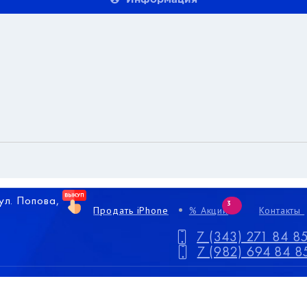
 ул. Попова,
3
Продать iPhone
% Акции
Контакты
7 (343) 271 84 8
7 (982) 694 84 8