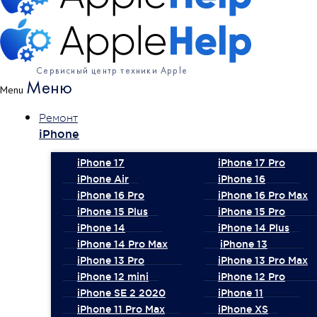
Сервисный центр техники Apple
Меню
Menu
Ремонт
iPhone
iPhone 17
iPhone 17 Pro
iPhone Air
iPhone 16
iPhone 16 Pro
iPhone 16 Pro Max
iPhone 15 Plus
iPhone 15 Pro
iPhone 14
iPhone 14 Plus
iPhone 14 Pro Max
iPhone 13
iPhone 13 Pro
iPhone 13 Pro Max
iPhone 12 mini
iPhone 12 Pro
iPhone SE 2 2020
iPhone 11
iPhone 11 Pro Max
iPhone XS