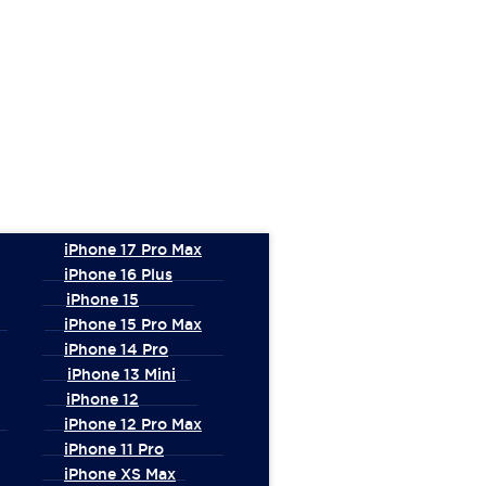
iPhone 17 Pro Max
iPhone 16 Plus
iPhone 15
iPhone 15 Pro Max
iPhone 14 Pro
iPhone 13 Mini
iPhone 12
iPhone 12 Pro Max
iPhone 11 Pro
iPhone XS Max