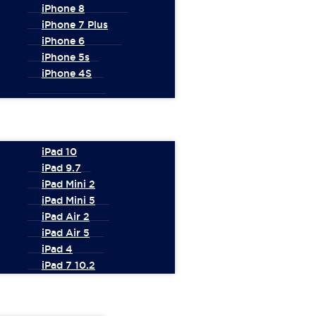
iPhone 8
iPhone 7 Plus
iPhone 6
iPhone 5s
iPhone 4S
iPad 10
iPad 9.7
iPad Mini 2
iPad Mini 5
iPad Air 2
iPad Air 5
iPad 4
iPad 7 10.2