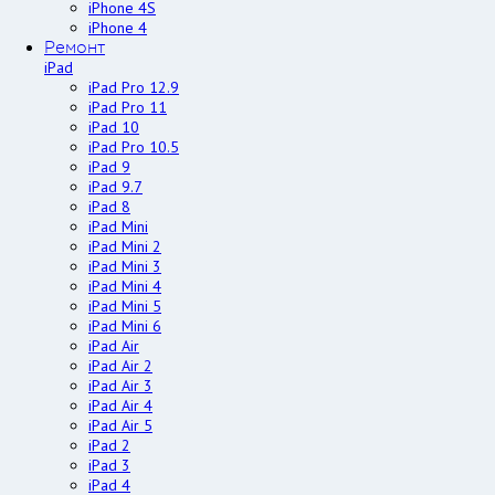
iPhone 4S
iPhone 4
Ремонт
iPad
iPad Pro 12.9
iPad Pro 11
iPad 10
iPad Pro 10.5
iPad 9
iPad 9.7
iPad 8
iPad Mini
iPad Mini 2
iPad Mini 3
iPad Mini 4
iPad Mini 5
iPad Mini 6
iPad Air
iPad Air 2
iPad Air 3
iPad Air 4
iPad Air 5
iPad 2
iPad 3
iPad 4