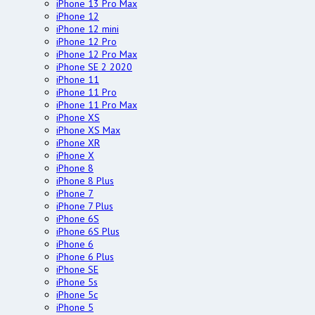
iPhone 13 Pro Max
iPhone 12
iPhone 12 mini
iPhone 12 Pro
iPhone 12 Pro Max
iPhone SE 2 2020
iPhone 11
iPhone 11 Pro
iPhone 11 Pro Max
iPhone XS
iPhone XS Max
iPhone XR
iPhone X
iPhone 8
iPhone 8 Plus
iPhone 7
iPhone 7 Plus
iPhone 6S
iPhone 6S Plus
iPhone 6
iPhone 6 Plus
iPhone SE
iPhone 5s
iPhone 5c
iPhone 5