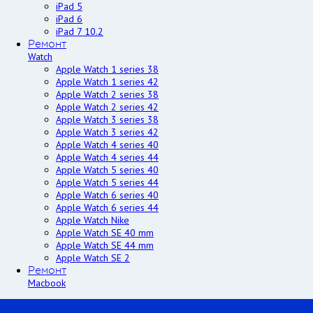
iPad 5
iPad 6
iPad 7 10.2
Ремонт
Watch
Apple Watch 1 series 38
Apple Watch 1 series 42
Apple Watch 2 series 38
Apple Watch 2 series 42
Apple Watch 3 series 38
Apple Watch 3 series 42
Apple Watch 4 series 40
Apple Watch 4 series 44
Apple Watch 5 series 40
Apple Watch 5 series 44
Apple Watch 6 series 40
Apple Watch 6 series 44
Apple Watch Nike
Apple Watch SE 40 mm
Apple Watch SE 44 mm
Apple Watch SE 2
Ремонт
Macbook