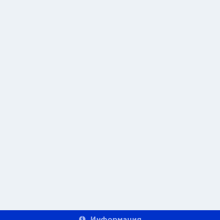
Информация