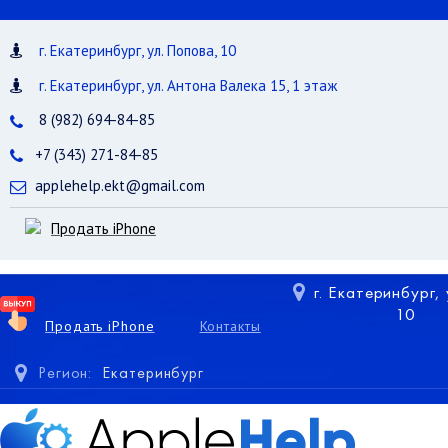
г. Екатеринбург, ул. Попова, 10
г. Екатеринбург, ул. Антона Валека 15, 1 этаж
8 (982) 694-84-85
+7 (343) 271-84-85
applehelp.ekt@gmail.com
Продать iPhone
г. Екатеринбург,
10
Продать iPhone
Контакты
Регион:
Екатеринбург