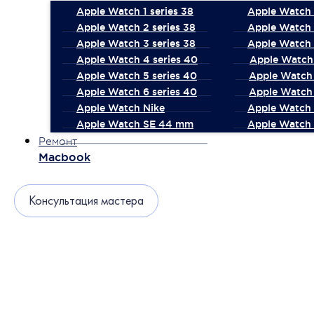
Apple Watch 1 series 38
Apple Watch 1
Apple Watch 2 series 38
Apple Watch 
Apple Watch 3 series 38
Apple Watch 
Apple Watch 4 series 40
Apple Watch 
Apple Watch 5 series 40
Apple Watch 
Apple Watch 6 series 40
Apple Watch 
Apple Watch Nike
Apple Watch
Apple Watch SE 44 mm
Apple Watch 
Ремонт
Macbook
Консультация мастера