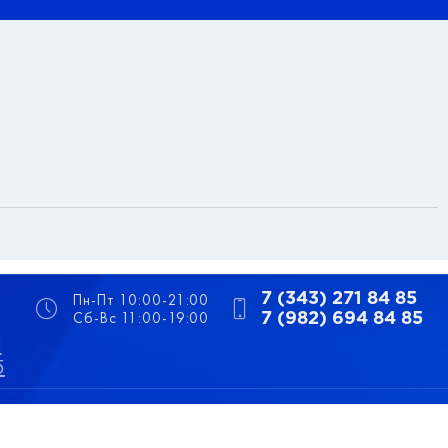
Пн-Пт 10:00-21:00
7 (343) 271 84 85
Сб-Вс 11:00-19:00
7 (982) 694 84 85
5
5