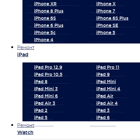
iPhone XR
iPhone X
iPhone 8 Plus
iPhone 7
iPhone 6S
iPhone 6S Plus
iPhone 6 Plus
iPhone SE
iPhone 5c
iPhone 5
iPhone 4
Ремонт
iPad
iPad Pro 12.9
iPad Pro 11
iPad Pro 10.5
iPad 9
iPad 8
iPad Mini
iPad Mini 3
iPad Mini 4
iPad Mini 6
iPad Air
iPad Air 3
iPad Air 4
iPad 2
iPad 3
iPad 5
iPad 6
Ремонт
Watch