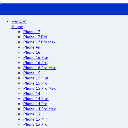
Ремонт
iPhone
iPhone 17
iPhone 17 Pro
iPhone 17 Pro Max
iPhone Air
iPhone 16
iPhone 16 Plus
iPhone 16 Pro
iPhone 16 Pro Max
iPhone 15
iPhone 15 Plus
iPhone 15 Pro
iPhone 15 Pro Max
iPhone 14
iPhone 14 Plus
iPhone 14 Pro
iPhone 14 Pro Max
iPhone 13
iPhone 13 Mini
iPhone 13 Pro