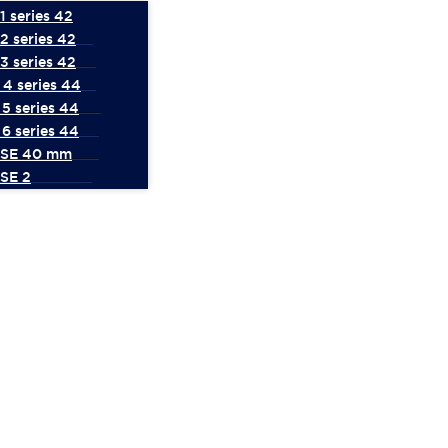
 series 42
2 series 42
3 series 42
4 series 44
5 series 44
6 series 44
 SE 40 mm
SE 2